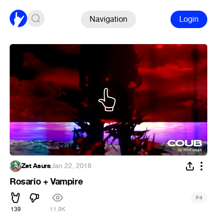
Navigation
Login
Zet Asura
·
Jan 22, 2018
Rosario + Vampire
#
4
139
11.9K