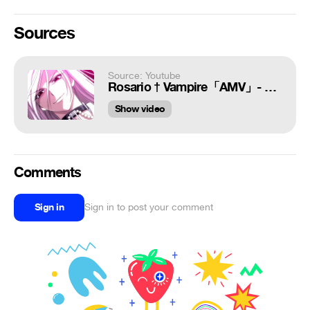
Sources
Source: Youtube
Rosario † Vampire「AMV」- Fearless
Show video
Comments
Sign in
Sign in to post your comment