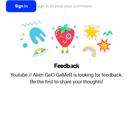
Sign in
Sign in to post your comment
Feedback
Youtube // Alien GeO GaMeR is looking for feedback.
Be the first to share your thoughts!