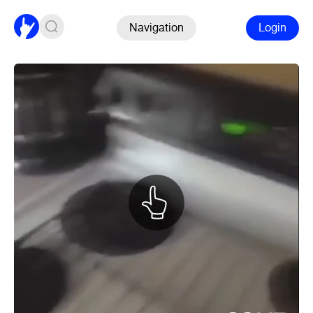
Navigation
Login