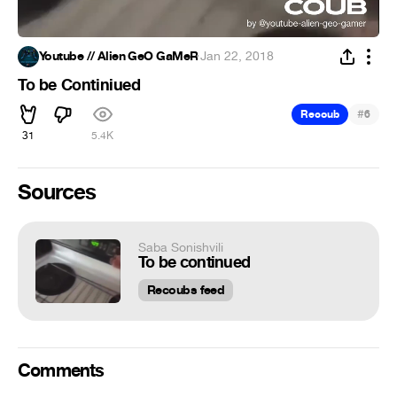
Youtube // Alien GeO GaMeR
·
Jan 22, 2018
To be Continiued
#
Recoub
6
31
5.4K
Sources
Saba Sonishvili
To be continued
Recoubs feed
Comments