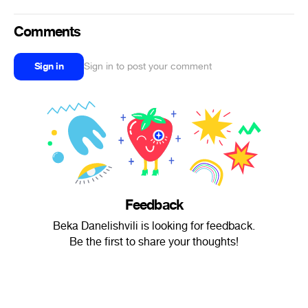
Comments
Sign in
Sign in to post your comment
Feedback
Beka Danelishvili is looking for feedback.
Be the first to share your thoughts!