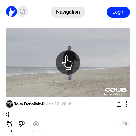
Navigation
Login
Beka Danelishvili
·
Jan 22, 2018
:(
#
6
86
13.5K