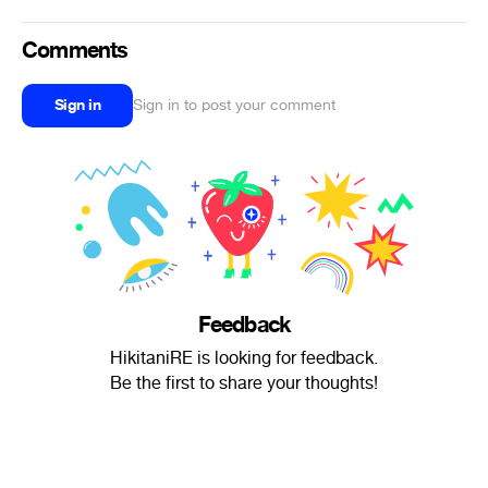
Comments
Sign in
Sign in to post your comment
Feedback
HikitaniRE is looking for feedback.
Be the first to share your thoughts!