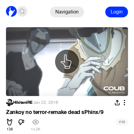
Navigation
Login
HikitaniRE
·
Jan 22, 2018
Zankoy no terror-remake dead sPhinx/9
#
10
138
14.2K