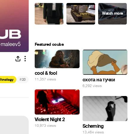
Featured coubs
cool & fool
#
охота на тучки
11,357 views
chnology
20
6,292 views
Violent Night 2
Scheming
10,973 views
13,464 views