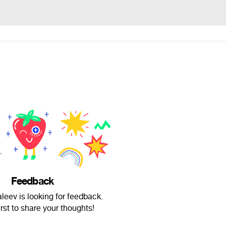
Feedback
leev is looking for feedback.
irst to share your thoughts!