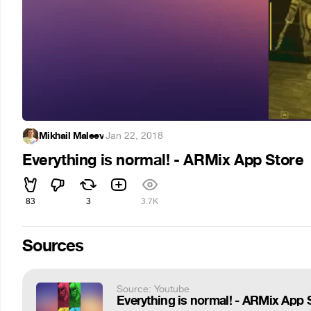
Mikhail Maleev
·
Jan 22, 2018
Everything is normal! - ARMix App Store
83
3
3.7K
Sources
Source: Youtube
Everything is normal! - ARMix App 