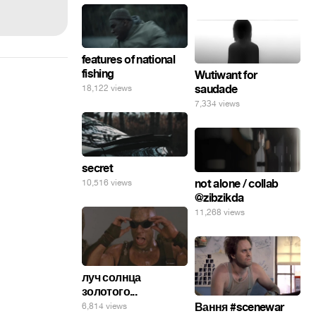
features of national
fishing
Wutiwant for
saudade
18,122 views
7,334 views
secret
not alone / collab
10,516 views
@zibzikda
11,268 views
луч солнца
золотого...
Вання #scenewar
6,814 views