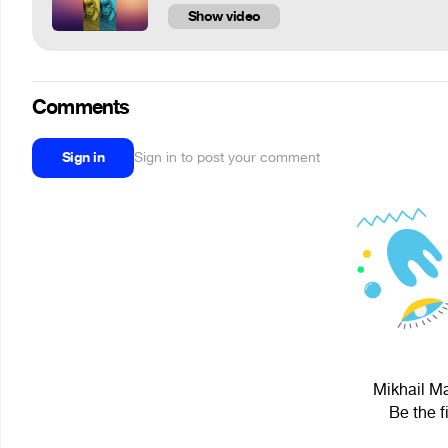
Show video
Comments
Sign in
Sign in to post your comment
Mikhail Ma
Be the f