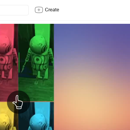
Create