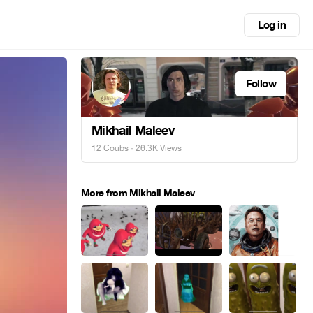
Log in
Follow
Mikhail Maleev
12 Coubs
· 26.3K Views
More from Mikhail Maleev