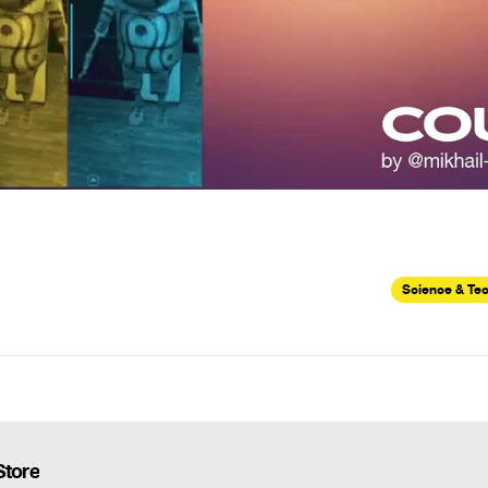
Science & Te
Store