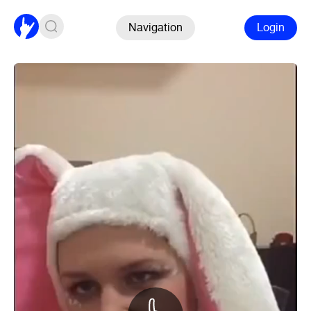
Navigation
Login