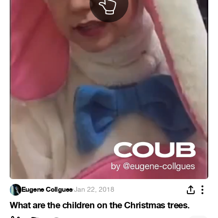
Eugene Collgues
·
Jan 22, 2018
What are the children on the Christmas trees.