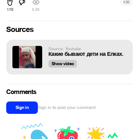
#
20
170
5.2K
Sources
Source: Youtube
Какие бывают дети на Елках.
Show video
Comments
Sign in
Sign in to post your comment