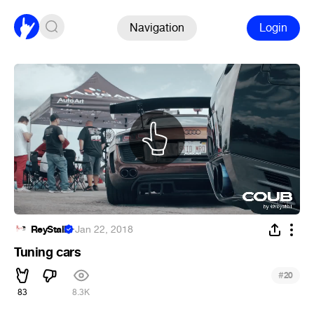
Navigation
Login
ReyStall
·
Jan 22, 2018
Tuning cars
#
20
83
8.3K