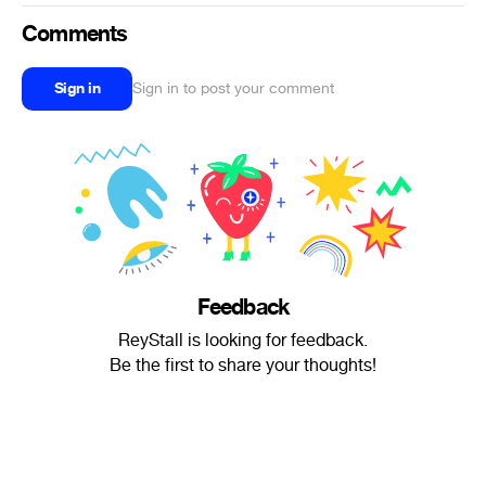
Comments
Sign in
Sign in to post your comment
Feedback
ReyStall is looking for feedback.
Be the first to share your thoughts!