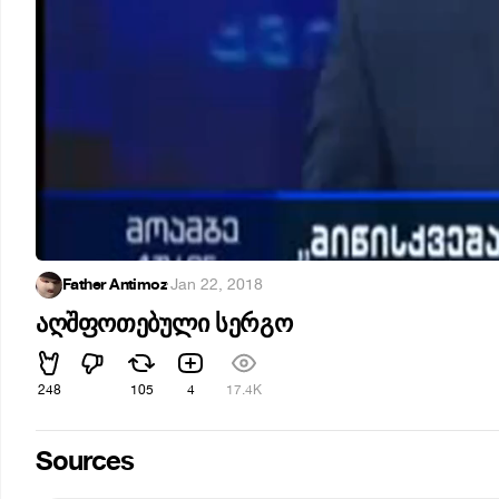
Father Antimoz
·
Jan 22, 2018
აღშფოთებული სერგო
248
105
4
17.4K
Sources