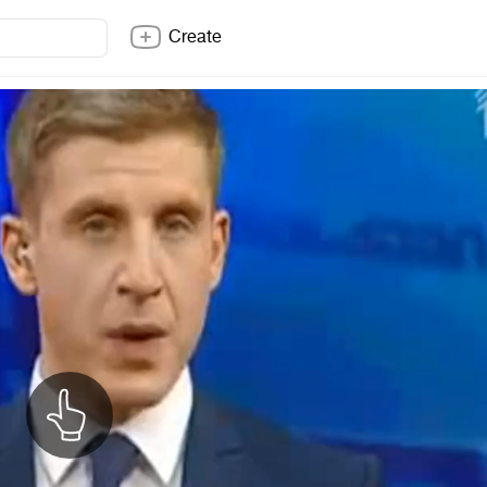
Create