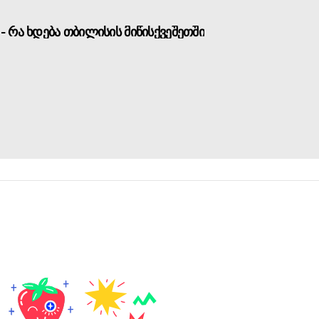
- რა ხდება თბილისის მიწისქვეშეთში