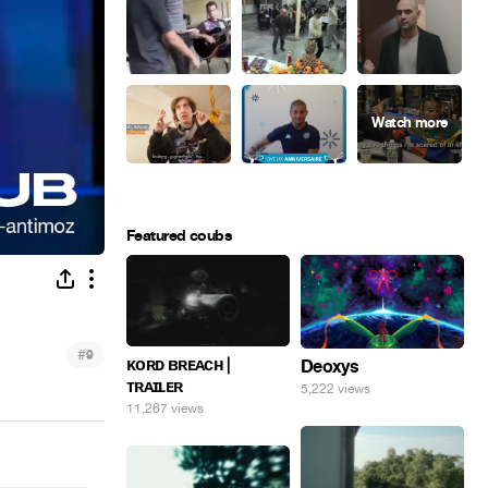
Featured coubs
#
9
ᴋᴏʀᴅ ʙʀᴇᴀᴄʜ |
Deoxys
ᴛʀᴀɪʟᴇʀ
5,222 views
11,267 views