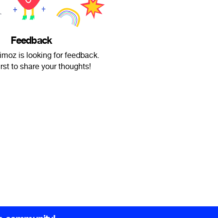
Feedback
imoz is looking for feedback.
irst to share your thoughts!