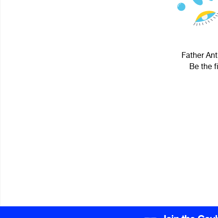
Father Ant
Be the f