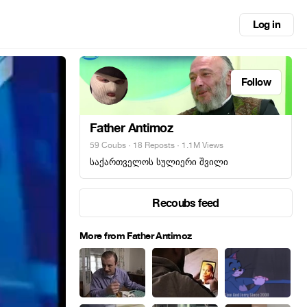
Log in
Follow
Father Antimoz
59 Coubs
·
18 Reposts
· 1.1M Views
საქართველოს სულიერი შვილი
Recoubs feed
More from Father Antimoz