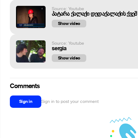
Source: Youtube
პატარა ქალაქი დედაქალაქის ქვეშ 
Show video
Source: Youtube
sergia
Show video
Comments
Sign in
Sign in to post your comment