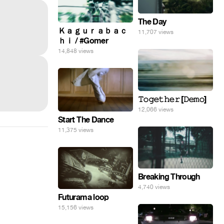
The Day
Ｋａｇｕｒａｂａｃ
11,707 views
ｈｉ / #Gomer
14,848 views
𝚃𝚘𝚐𝚎𝚝𝚑𝚎𝚛 [𝙳𝚎𝚖𝚘]
12,066 views
Start The Dance
11,375 views
Breaking Through
4,740 views
Futurama loop
15,156 views