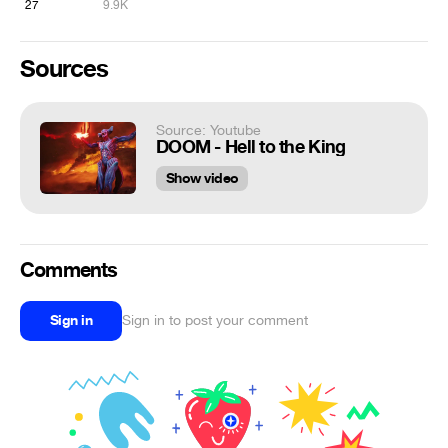
27
9.9K
Sources
Source: Youtube
DOOM - Hell to the King
Show video
Comments
Sign in
Sign in to post your comment