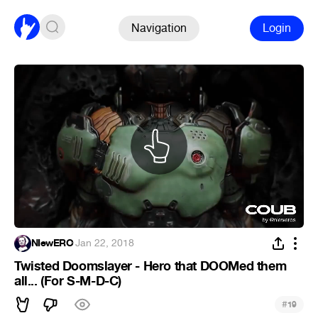
Navigation
Login
NIewERO
·
Jan 22, 2018
Twisted Doomslayer - Hero that DOOMed them
all... (For S-M-D-C)
#
19