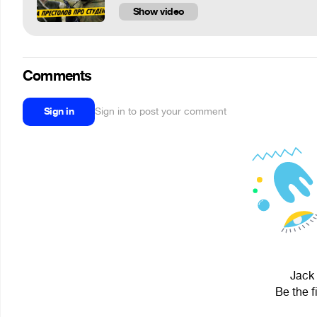
Show video
Comments
Sign in
Sign in to post your comment
Jack 
Be the f