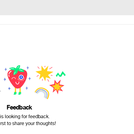
Feedback
is looking for feedback.
irst to share your thoughts!