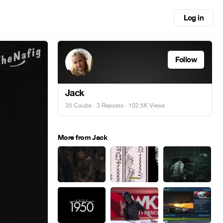
Log in
Follow
Jack
35 Coubs
·
3 Reposts
· 102.5K Views
More from Jack