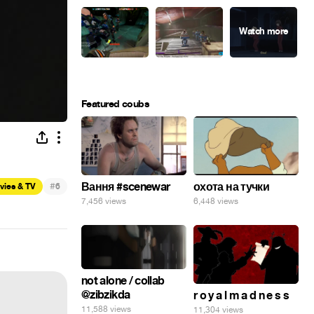
Featured coubs
#
Вання #scenewar
охота на тучки
vies & TV
6
7,456 views
6,448 views
not alone / collab
@zibzikda
r o y a l m a d n e s s
11,588 views
11,304 views