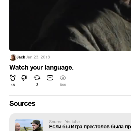
Jack
·
Jan 23, 2018
Watch your language.
45
3
655
Sources
Source: Youtube
Если бы Игра престолов была пр