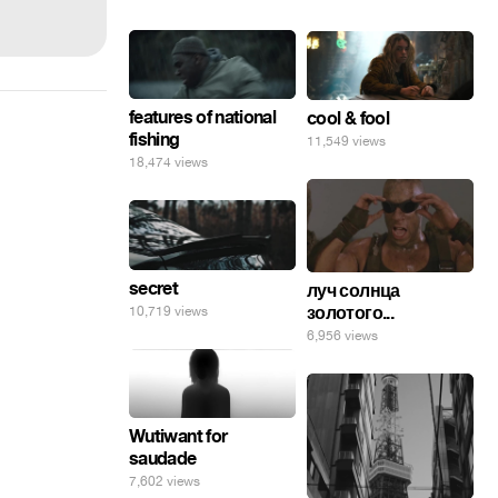
features of national
cool & fool
fishing
11,549 views
18,474 views
secret
луч солнца
золотого...
10,719 views
6,956 views
Wutiwant for
saudade
7,602 views