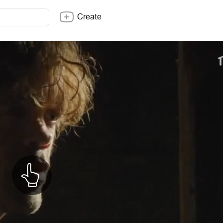
Create