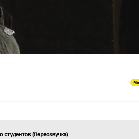
Mo
о студентов (Переозвучка)