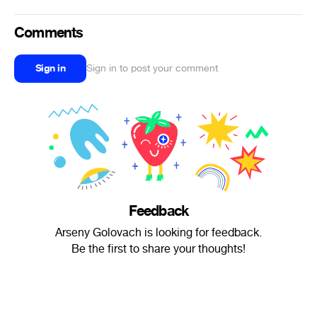
Comments
Sign in
Sign in to post your comment
Feedback
Arseny Golovach is looking for feedback.
Be the first to share your thoughts!