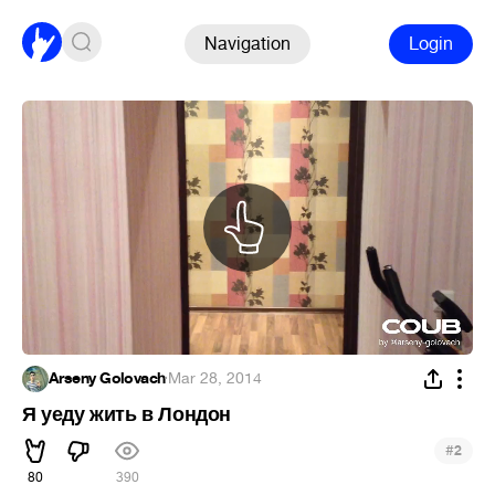
Navigation
Login
Arseny Golovach
·
Mar 28, 2014
Я уеду жить в Лондон
#
2
80
390