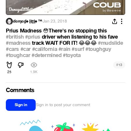
ɗɑɱɑɠe ɭiʈʈɭe ™
·
Jan 23, 2018
Prius Madness
There's no stopping this
😳
#british
#prius
driver when listening to his fave
#madness
track WAIT FOR IT!
#mudslide
😂
😂
😂
#cars
#car
#california
#rain
#surf
#toughguy
#toughcar
#determined
#toyota
#
13
25
1.9K
Comments
Sign in
Sign in to post your comment