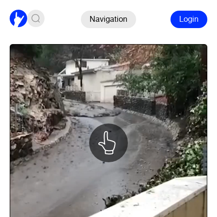
Navigation
Login