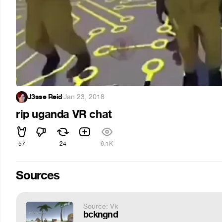
J3sse Reid
·
Jan 23, 2018
rip uganda VR chat
57
24
6.1K
Sources
Source: Vk
bckngnd