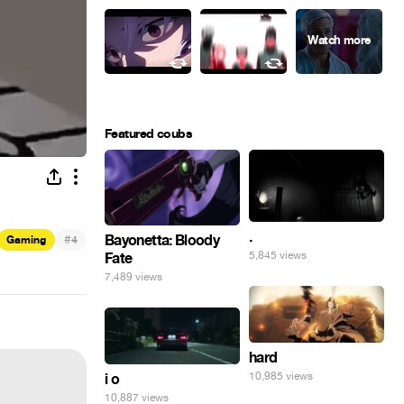
Featured coubs
.
#
Bayonetta: Bloody
Gaming
4
5,845 views
Fate
7,489 views
hard
10,985 views
i o
10,887 views