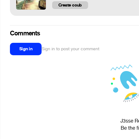
Create coub
Comments
Sign in
Sign in to post your comment
J3sse Re
Be the f