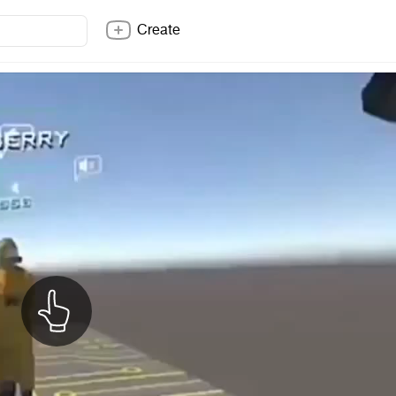
Create