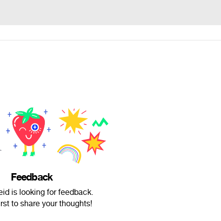
Feedback
id is looking for feedback.
irst to share your thoughts!