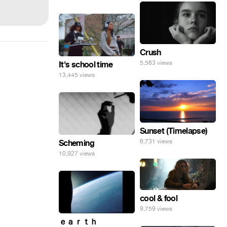
Crush
5,563 views
It's school time
13,445 views
Sunset (Timelapse)
6,731 views
Scheming
10,927 views
cool & fool
9,759 views
ｅａｒｔｈ