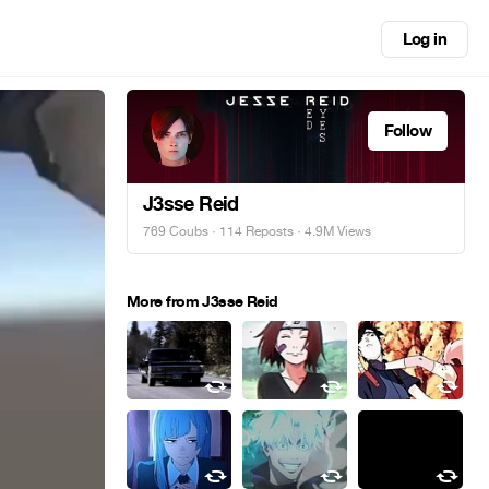
Log in
Follow
J3sse Reid
769 Coubs
·
114 Reposts
· 4.9M Views
More from J3sse Reid