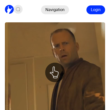
Navigation
Login