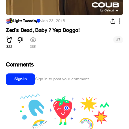
Light Tuesday
·
Jan 23, 2018
Zed`s Dead, Baby ? Yep Doggo!
#
7
322
38K
Comments
Sign in
Sign in to post your comment