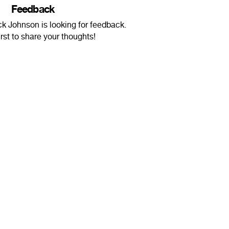
Feedback
 Johnson is looking for feedback.
irst to share your thoughts!