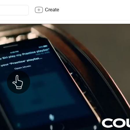
Create