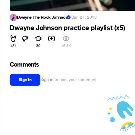
Dwayne The Rock Johnson
·
Jan 24, 2018
Dwayne Johnson practice playlist (x5)
137
30
16.8K
Comments
Sign in
Sign in to post your comment