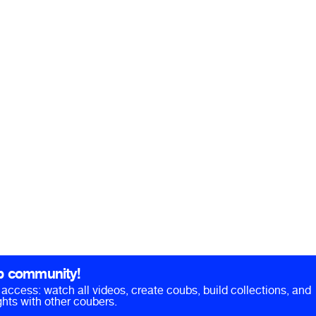
b community!
ll access: watch all videos, create coubs, build collections, and
hts with other coubers.