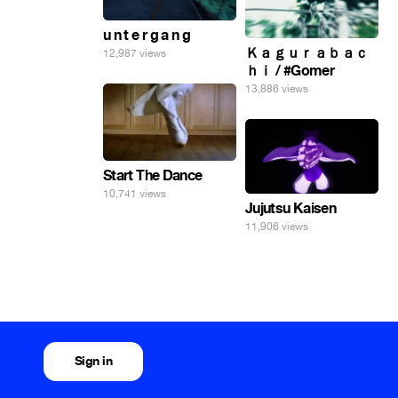
u n t e r g a n g
Ｋａｇｕｒａｂａｃ
12,987 views
ｈｉ / #Gomer
13,886 views
Start The Dance
10,741 views
Jujutsu Kaisen
11,906 views
Sign in