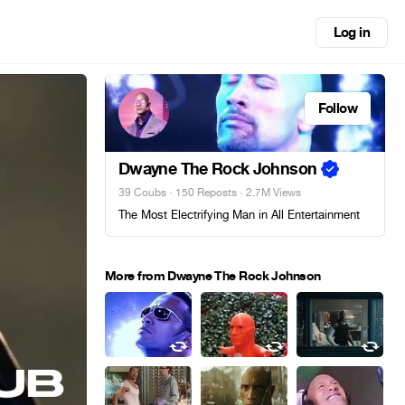
Log in
Follow
Dwayne The Rock Johnson
39 Coubs
·
150 Reposts
· 2.7M Views
The Most Electrifying Man in All Entertainment
More from Dwayne The Rock Johnson