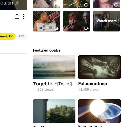
#
ies & TV
16
Featured coubs
𝚃𝚘𝚐𝚎𝚝𝚑𝚎𝚛 [𝙳𝚎𝚖𝚘]
Futurama loop
11,358 views
14,489 views