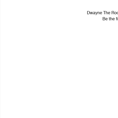
Dwayne The Rock
Be the f