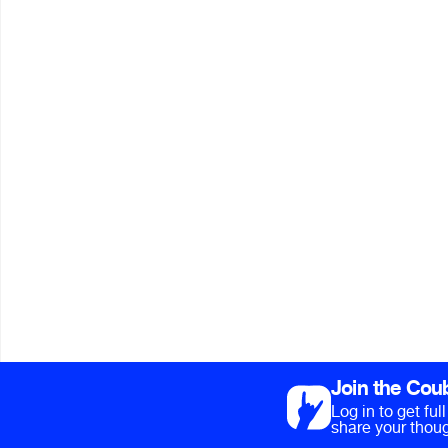
Join the Cou
Log in to get fu
share your thoug