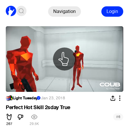
Navigation
Login
Light Tuesday
·
Jan 23, 2018
Perfect Hot Skill 2sday True
#
6
267
29.5K