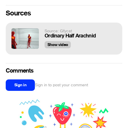
Sources
Source: Gfycat
Ordinary Half Arachnid
Show video
Comments
Sign in
Sign in to post your comment