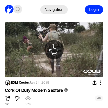
Navigation
Login
EDM Coubs
·
Jan 24, 2018
Co*k Of Duty Modern Sexfare
💀
#
8
176
8.7K