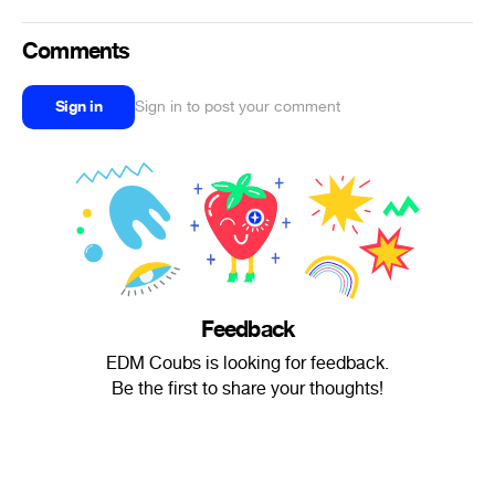
Comments
Sign in
Sign in to post your comment
Feedback
EDM Coubs is looking for feedback.
Be the first to share your thoughts!