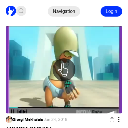
Navigation
Login
Giorgi Mskhalaia
·
Jan 24, 2018