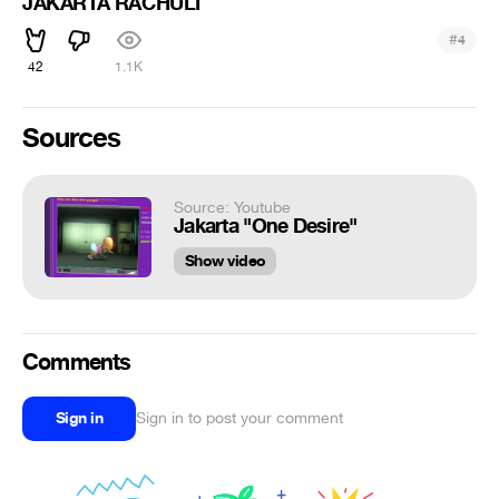
JAKARTA RACHULI
#
4
42
1.1K
Sources
Source: Youtube
Jakarta "One Desire"
Show video
Comments
Sign in
Sign in to post your comment