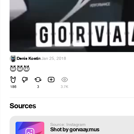
Denis Kostin
·
Jan 25, 2018
😈
😈
😈
186
3
3.7K
Sources
Source: Instagram
Shot by gorvaay.mus