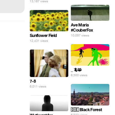
13,187 views
Ave Maria
#CouberFox
Sunflower Field
10,097 views
12,431 views
_ 🦎😸
8,500 views
7-8
6,011 views
🇩🇪 Black Forest