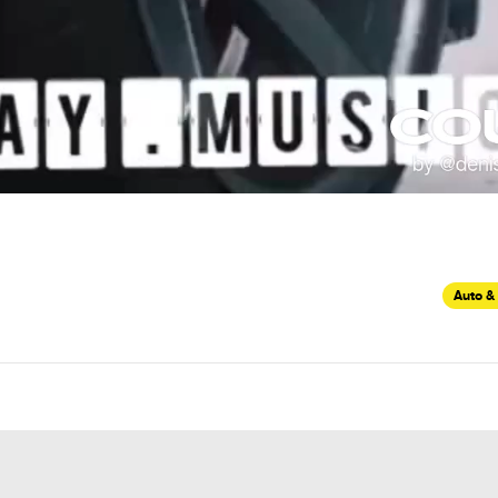
Auto &