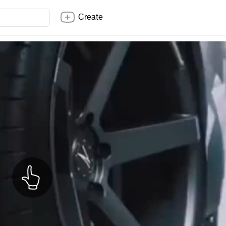
Create