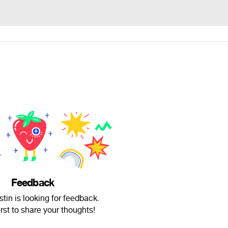
Feedback
tin is looking for feedback.
irst to share your thoughts!