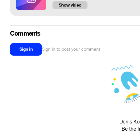
Show video
Comments
Sign in
Sign in to post your comment
Denis Kos
Be the f