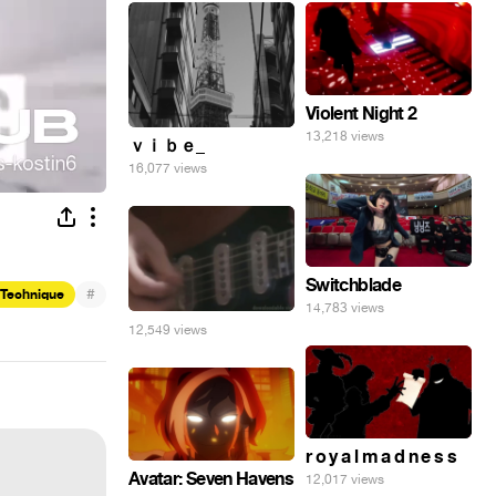
Violent Night 2
13,218 views
ｖｉｂｅ_
16,077 views
Switchblade
#
 Technique
14,783 views
12,549 views
r o y a l m a d n e s s
Avatar: Seven Havens
12,017 views