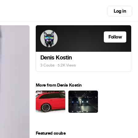
Log in
Follow
Denis Kostin
3 Coubs
· 5.2K Views
More from Denis Kostin
Featured coubs