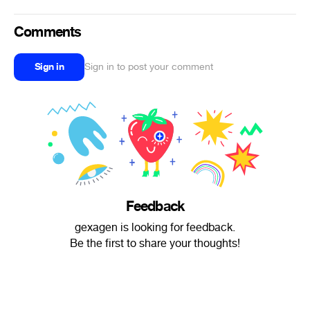
Comments
Sign in
Sign in to post your comment
Feedback
gexagen is looking for feedback.
Be the first to share your thoughts!