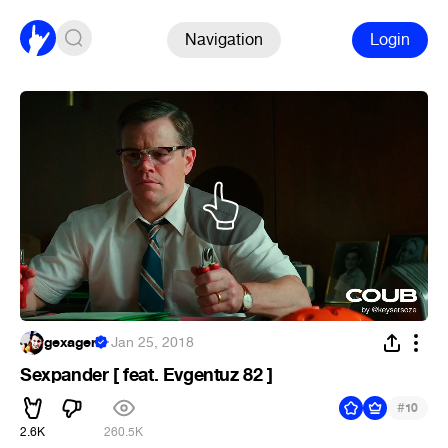
Navigation
Login
gexagen
·
Jan 25, 2018
Sexpander [ feat. Evgentuz 82 ]
#
10
2.6K
260.5K