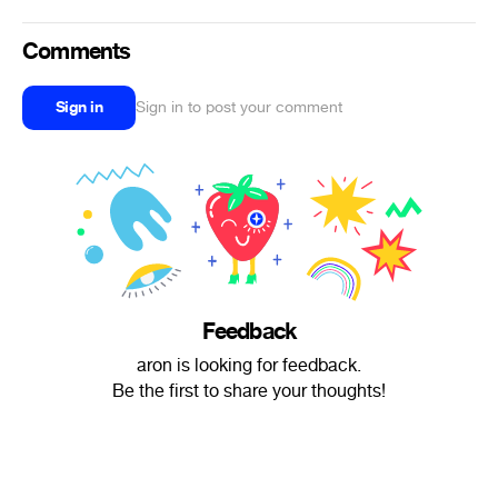
Comments
Sign in
Sign in to post your comment
Feedback
aron is looking for feedback.
Be the first to share your thoughts!