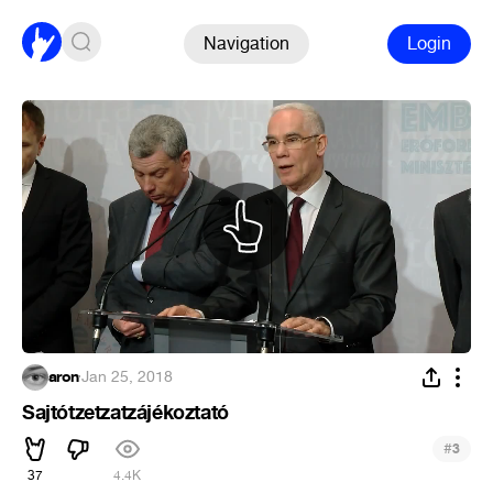
Navigation
Login
aron
·
Jan 25, 2018
Sajtótzetzatzájékoztató
#
3
37
4.4K