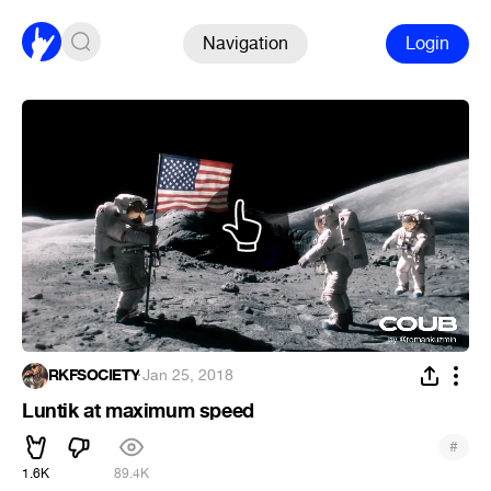
Navigation
Login
RKFSOCIETY
·
Jan 25, 2018
Luntik at maximum speed
#
1.6K
89.4K