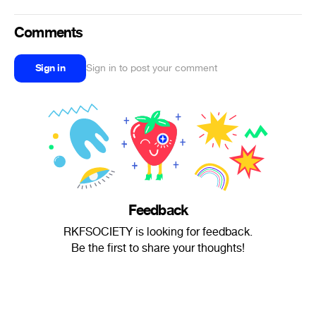
Comments
Sign in
Sign in to post your comment
Feedback
RKFSOCIETY is looking for feedback.
Be the first to share your thoughts!