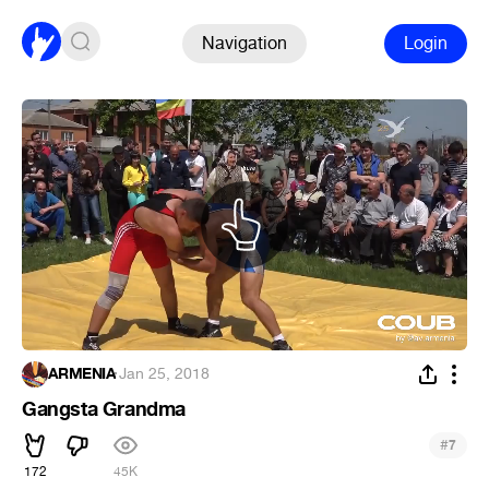
Navigation
Login
ARMENIA
·
Jan 25, 2018
Gangsta Grandma
#
7
172
45K