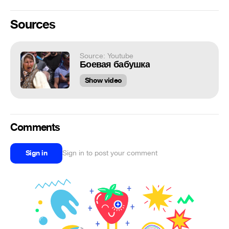
Sources
Source: Youtube
Боевая бабушка
Show video
Comments
Sign in
Sign in to post your comment