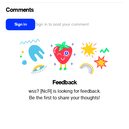
Comments
Sign in
Sign in to post your comment
Feedback
wss? [NcR] is looking for feedback.
Be the first to share your thoughts!