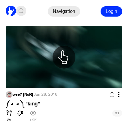
Navigation
Login
wss? [NcR]
·
Jan 26, 2018
༼ ◕_◕ ༽ "king"
#
1
25
1.9K