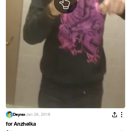
Deyrax
·
Jan 26, 2018
for Anzhelka