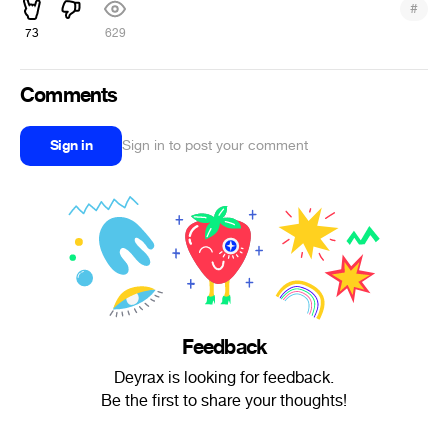
#
73
629
Comments
Sign in
Sign in to post your comment
Feedback
Deyrax is looking for feedback.
Be the first to share your thoughts!