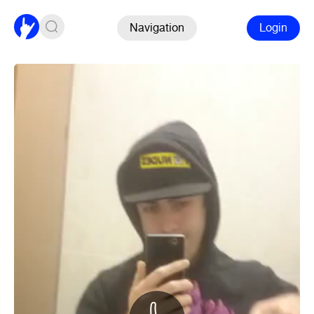
Navigation
Login