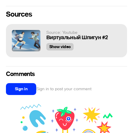
Sources
Source: Youtube
Виртуальный Шпигун #2
Show video
Comments
Sign in
Sign in to post your comment