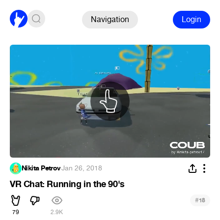
Navigation
Login
Nikita Petrov
·
Jan 26, 2018
VR Chat: Running in the 90's
#
18
79
2.9K