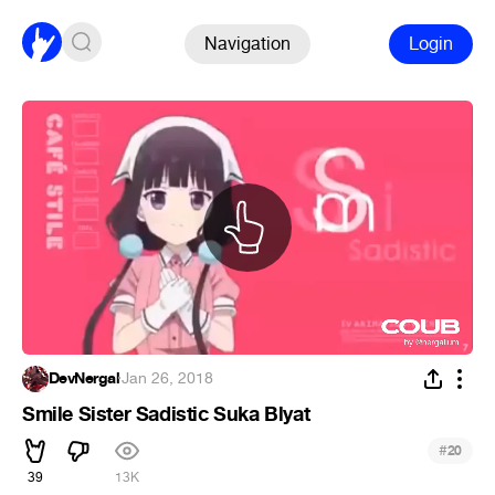
Navigation
Login
DevNergal
·
Jan 26, 2018
Smile Sister Sadistic Suka Blyat
#
20
39
13K