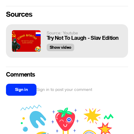
Sources
Source: Youtube
Try Not To Laugh - Slav Edition
Show video
Comments
Sign in
Sign in to post your comment