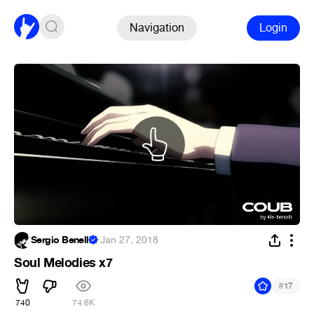
Navigation
Login
Sergio Benelli
·
Jan 27, 2018
Soul Melodies x7
#
17
740
74.6K