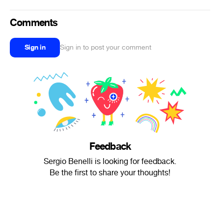
Comments
Sign in
Sign in to post your comment
Feedback
Sergio Benelli is looking for feedback.
Be the first to share your thoughts!