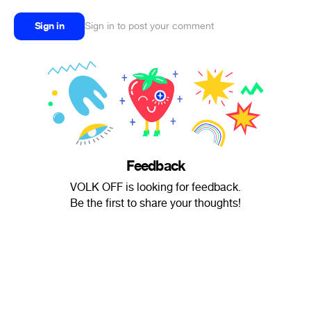
Sign in
Sign in to post your comment
Feedback
VOLK OFF is looking for feedback.
Be the first to share your thoughts!