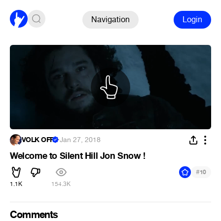
Navigation
Login
VOLK OFF
·
Jan 27, 2018
Welcome to Silent Hill Jon Snow !
#
10
1.1K
154.3K
Comments