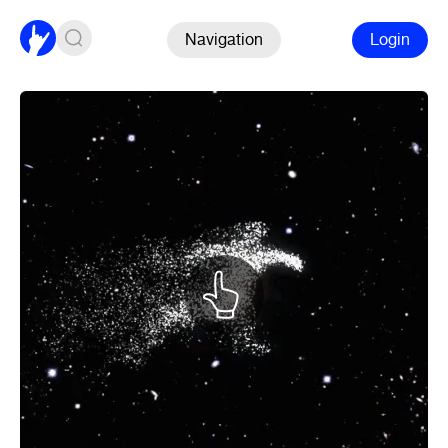
Navigation
Login