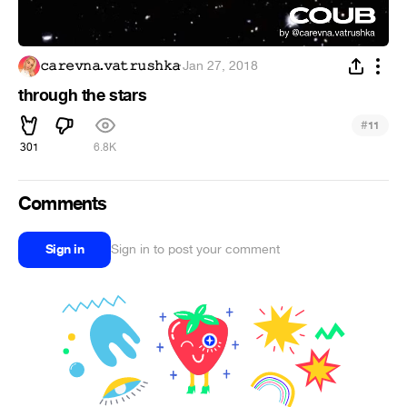
𝚌𝚊𝚛𝚎𝚟𝚗𝚊.𝚟𝚊𝚝𝚛𝚞𝚜𝚑𝚔𝚊
·
Jan 27, 2018
through the stars
#
11
301
6.8K
Comments
Sign in
Sign in to post your comment