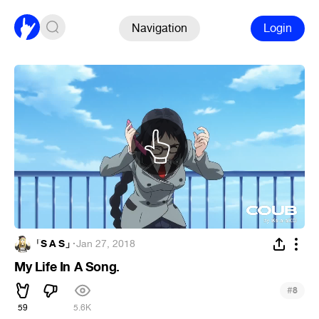
Navigation
Login
「S A S」
·
Jan 27, 2018
My Life In A Song.
#
8
59
5.6K