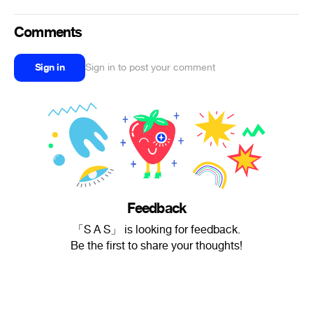
Comments
Sign in
Sign in to post your comment
Feedback
「S A S」 is looking for feedback.
Be the first to share your thoughts!