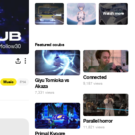
Featured coubs
Connected
Giyu Tomioka vs
#
Music
14
9,187 views
Akaza
7,331 views
Parallel horror
11,821 views
Primal Kyogre