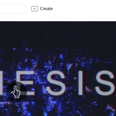
Create