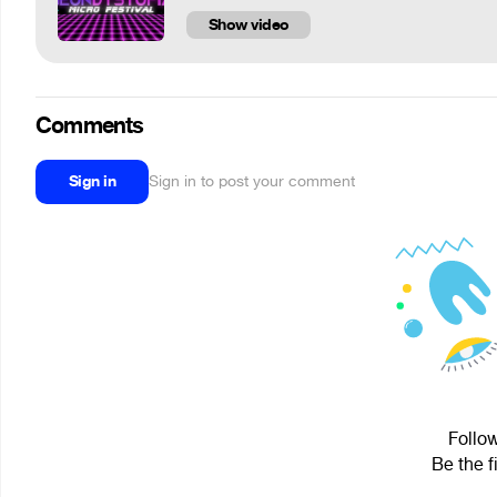
Show video
Comments
Sign in
Sign in to post your comment
Follow
Be the f