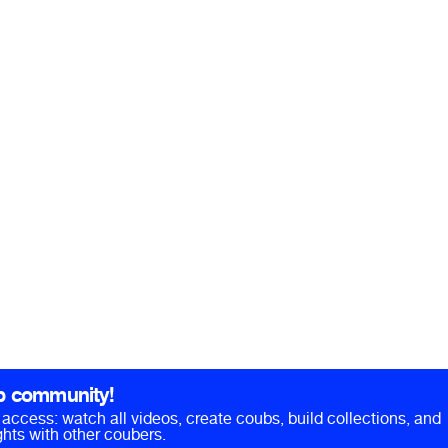
b community!
ll access: watch all videos, create coubs, build collections, and
hts with other coubers.