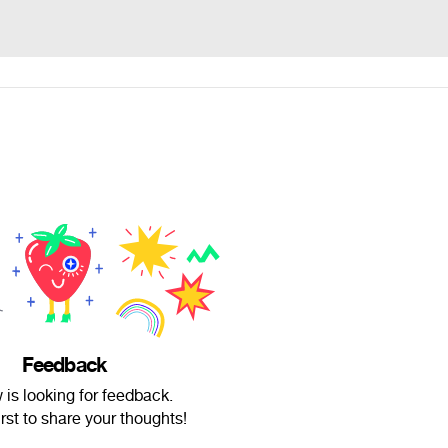
Feedback
 is looking for feedback.
irst to share your thoughts!