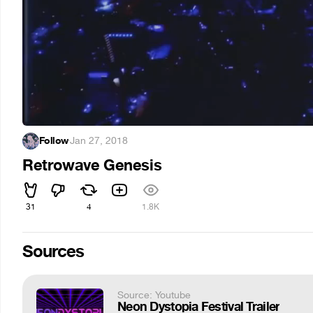
Follow
·
Jan 27, 2018
Retrowave Genesis
31
4
1.8K
Sources
Source: Youtube
Neon Dystopia Festival Trailer