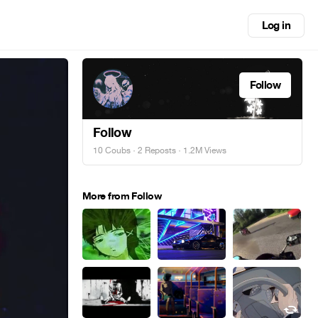
Log in
Follow
Follow
10 Coubs
·
2 Reposts
· 1.2M Views
More from Follow