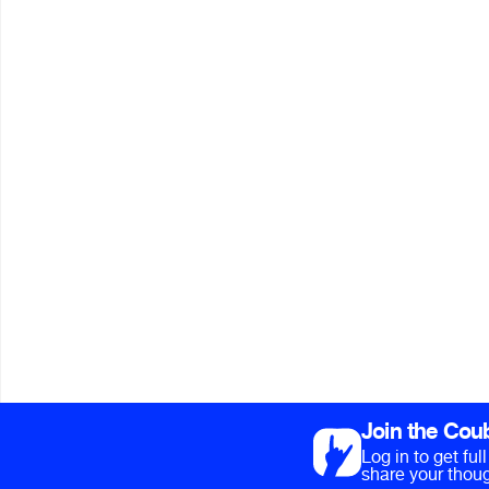
Join the Cou
Log in to get fu
share your thoug