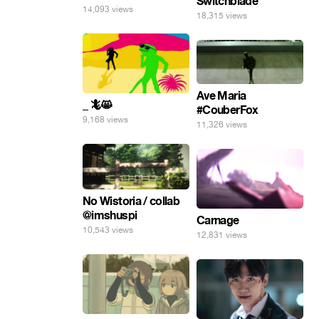
Switchblade
14,093 views
18,315 views
Ave Maria
_ 🦎😸
#CouberFox
9,168 views
11,326 views
No Wistoria / collab
@imshuspi
Carnage
10,543 views
12,831 views