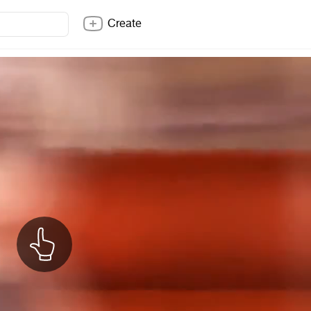
Create