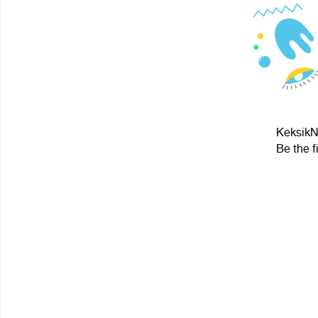
KeksikNy
Be the f