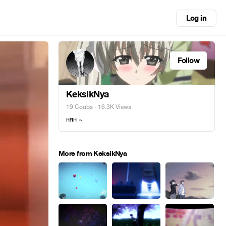
Log in
Follow
KeksikNya
19 Coubs
· 16.3K Views
нян ~
More from KeksikNya