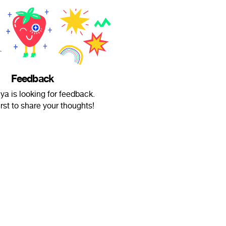
Feedback
a is looking for feedback.
irst to share your thoughts!