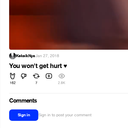
KeksikNya
·
Jan 27, 2018
You won't get hurt
♥
162
7
2.8K
Comments
Sign in
Sign in to post your comment