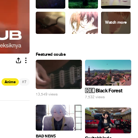
Featured coubs
#
Anime
7
🇩🇪 Black Forest
13,549 views
7,532 views
ʙᴀᴅ ɴᴇᴡꜱ