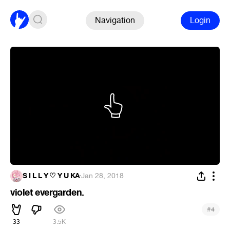
Navigation
Login
S I L L Y ♡ Y U KA
·
Jan 28, 2018
violet evergarden.
#
4
33
3.5K