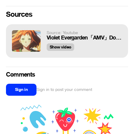
Sources
Source: Youtube
Violet Evergarden「AMV」Don't Wanna Know
Show video
Comments
Sign in
Sign in to post your comment