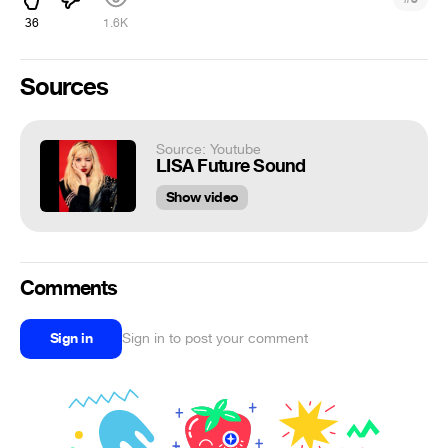
36
1.6K
Sources
Source: Youtube
LISA Future Sound
Show video
Comments
Sign in
Sign in to post your comment