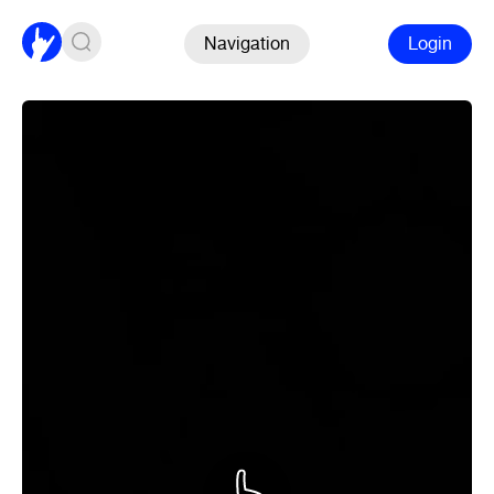
Navigation
Login