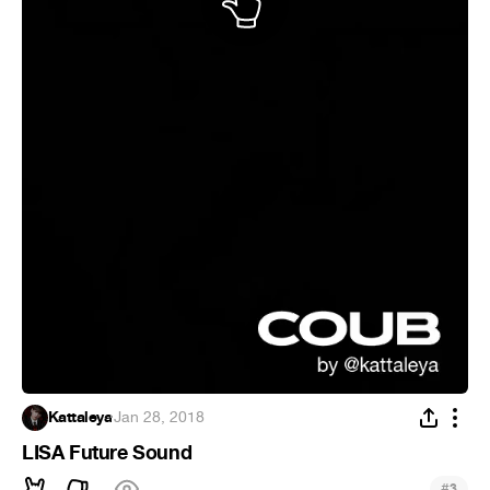
Kattaleya
·
Jan 28, 2018
LISA Future Sound
#
3