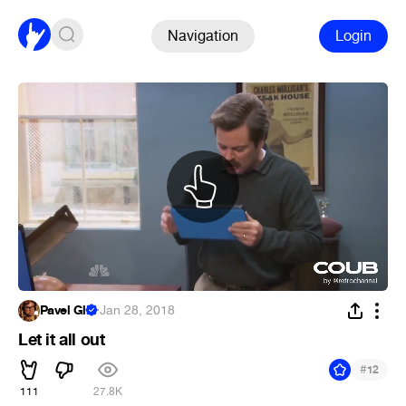
Navigation
Login
Pavel Gl.
·
Jan 28, 2018
Let it all out
#
12
111
27.8K