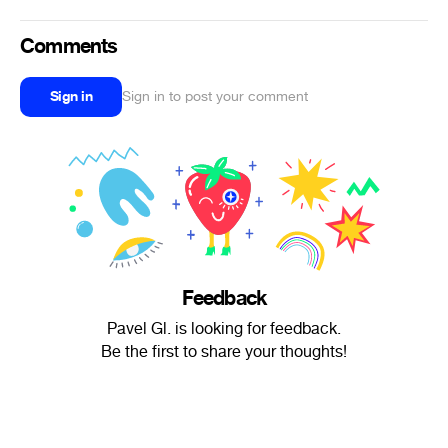
Comments
Sign in
Sign in to post your comment
Feedback
Pavel Gl. is looking for feedback.
Be the first to share your thoughts!