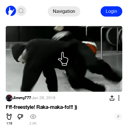
Navigation
Login
Jimmy777
·
Jan 28, 2018
Fff-freestyle! Raka-maka-fo!!! ))
#
178
2.5K