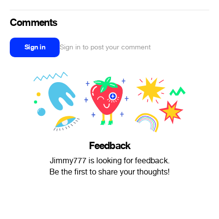
Comments
Sign in
Sign in to post your comment
Feedback
Jimmy777 is looking for feedback.
Be the first to share your thoughts!