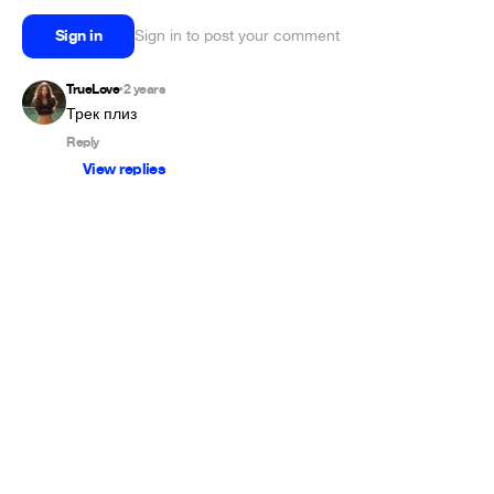
Sign in
Sign in to post your comment
TrueLove
2 years
•
Трек плиз 
Reply
View replies