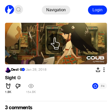
Navigation
Login
Devil ☮
·
Jan 28, 2018
Sight
☮
#
4
1.8K
154.8K
3 comments