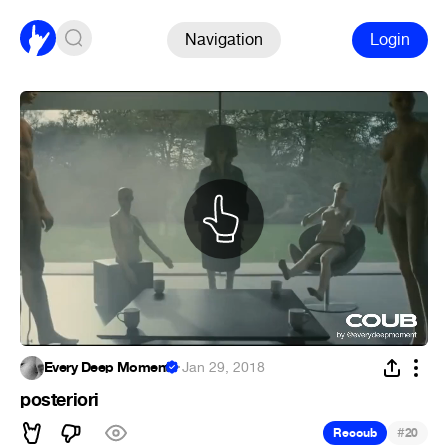
Navigation
Login
Every Deep Moment
·
Jan 29, 2018
posteriori
#
Recoub
20