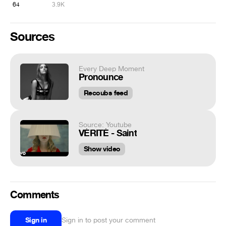
64
3.9K
Sources
Every Deep Moment
Pronounce
Recoubs feed
Source: Youtube
VÉRITÉ - Saint
Show video
Comments
Sign in
Sign in to post your comment