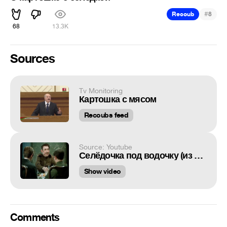
#
Recoub
8
68
13.3K
Sources
Tv Monitoring
Картошка с мясом
Recoubs feed
Source: Youtube
Селёдочка под водочку (из к/ф "Дни Турбиных")
Show video
Comments