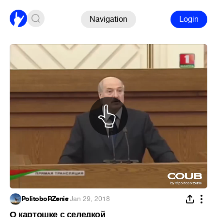
Navigation
Login
PolitoboRZenie
·
Jan 29, 2018
О картошке с селедкой