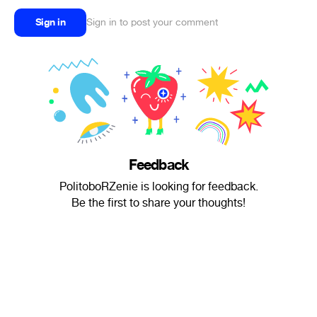
Sign in
Sign in to post your comment
Feedback
PolitoboRZenie is looking for feedback.
Be the first to share your thoughts!