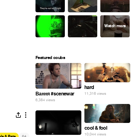
Featured coubs
hard
Вання #scenewar
11,316 views
6,384 views
cool & fool
10,044 views
#
ls & Pets
4