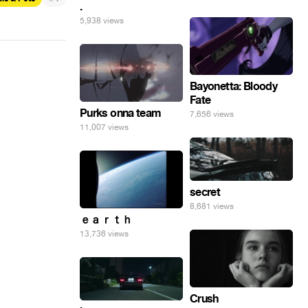
.
5,938 views
Bayonetta: Bloody
Fate
Purks onna team
7,656 views
11,007 views
secret
8,681 views
ｅａｒｔｈ
13,736 views
Crush