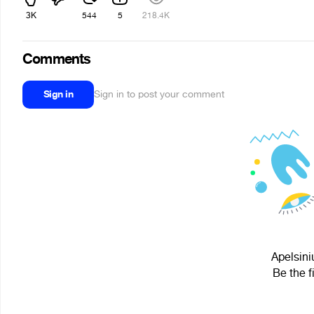
3K
544
5
218.4K
Comments
Sign in
Sign in to post your comment
Apelsini
Be the f