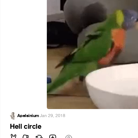
Apelsinium
·
Jan 29, 2018
Hell circle