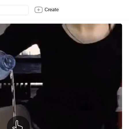
Create