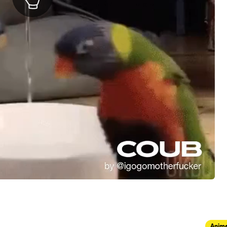
Anima