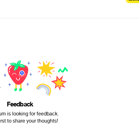
Feedback
um is looking for feedback.
irst to share your thoughts!