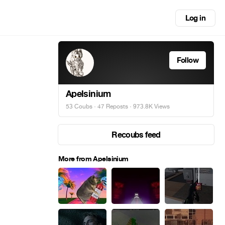
Log in
Follow
Apelsinium
53 Coubs
·
47 Reposts
· 973.8K Views
Recoubs feed
More from Apelsinium