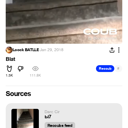
Loock BATLLE
·
Jan 29, 2018
Blat
#
Recoub
1.5K
111.8K
Sources
Darc Cir
ы7
Recoubs feed