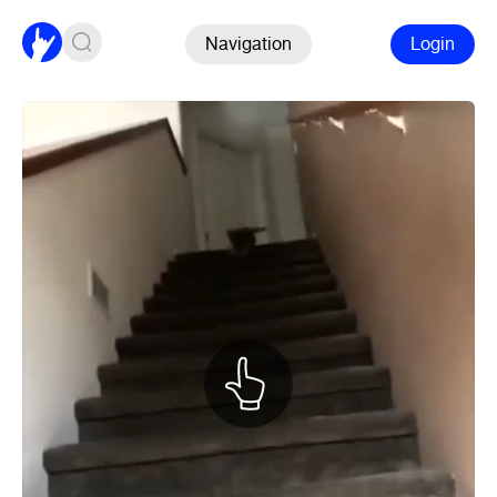
Navigation
Login