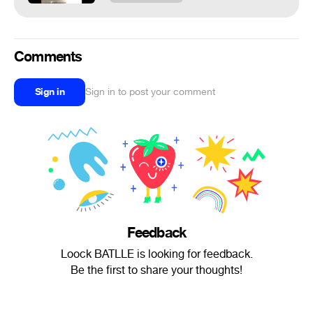
Comments
Sign in
Sign in to post your comment
Feedback
Loock BATLLE is looking for feedback.
Be the first to share your thoughts!