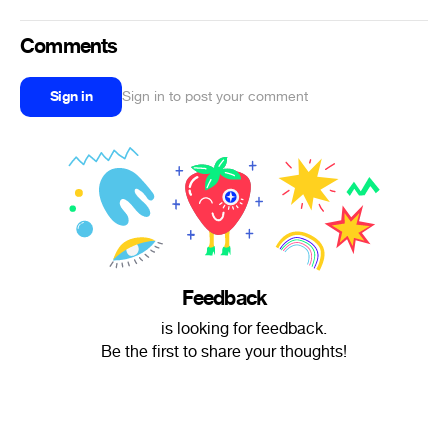
Comments
Sign in
Sign in to post your comment
Feedback
‌‌‍‍ is looking for feedback.
Be the first to share your thoughts!