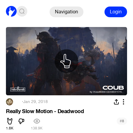
Navigation
Login
‌‌‍‍
·
Jan 29, 2018
Really Slow Motion - Deadwood
#
8
1.6K
138.9K