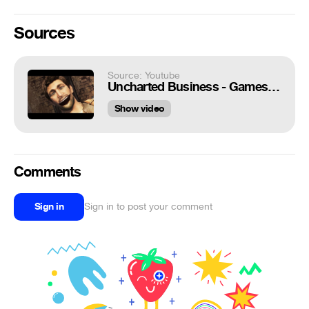
Sources
Source: Youtube
Uncharted Business - Games Are Weird 177
Show video
Comments
Sign in
Sign in to post your comment