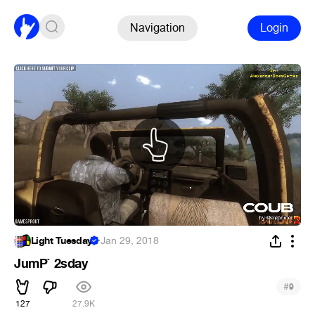
Navigation
Login
Light Tuesday
·
Jan 29, 2018
JumP` 2sday
#
9
127
27.9K