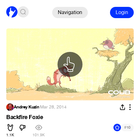
Navigation
Login
Andrey Kuzin
·
Mar 28, 2014
Backfire Foxie
#
10
1.1K
101.9K