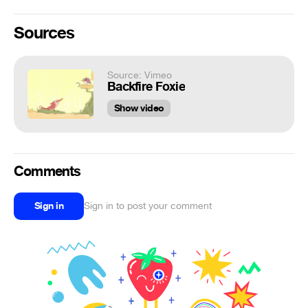
Sources
Source: Vimeo
Backfire Foxie
Show video
Comments
Sign in
Sign in to post your comment