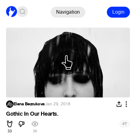
Navigation
Login
Elena Bezrukova
·
Jan 29, 2018
Gothic In Our Hearts.
#
7
33
3K