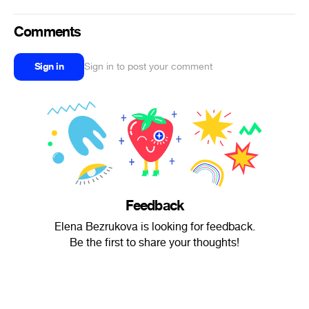
Comments
Sign in
Sign in to post your comment
Feedback
Elena Bezrukova is looking for feedback.
Be the first to share your thoughts!