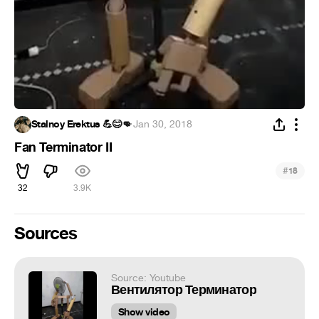
Stalnoy Erektus 💪😊👊
·
Jan 30, 2018
Fan Terminator II
#
18
32
3.9K
Sources
Source: Youtube
Вентилятор Терминатор
Show video