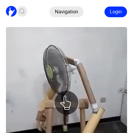
Navigation
Login