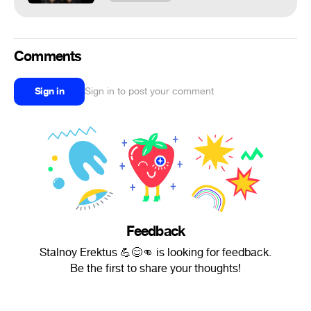
Comments
Sign in
Sign in to post your comment
Feedback
Stalnoy Erektus 💪😊👊 is looking for feedback.
Be the first to share your thoughts!