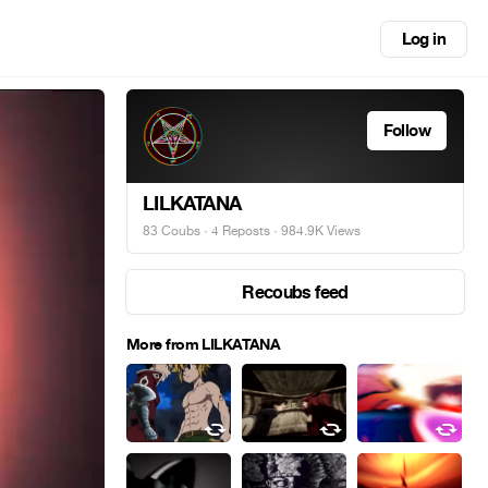
Log in
Follow
LILKATANA
83 Coubs
·
4 Reposts
· 984.9K Views
Recoubs feed
More from LILKATANA