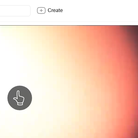
Create