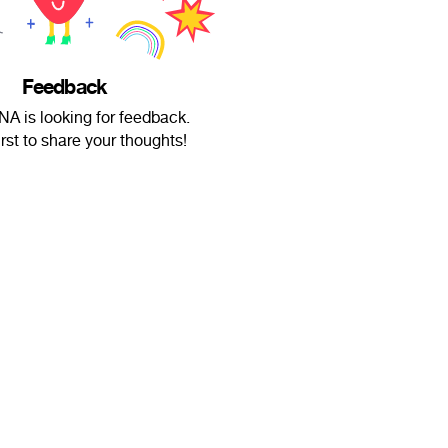
Feedback
A is looking for feedback.
irst to share your thoughts!