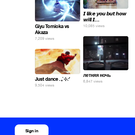
𝙄 𝙡𝙞𝙠𝙚 𝙮𝙤𝙪 𝙗𝙪𝙩 𝙝𝙤𝙬
𝙬𝙞𝙡𝙡 𝙄…
Giyu Tomioka vs
10,085 views
Akaza
7,209 views
летняя ночь
Just dance . ݁₊ ⊹.ᐟ
6,847 views
9,504 views
Sign in