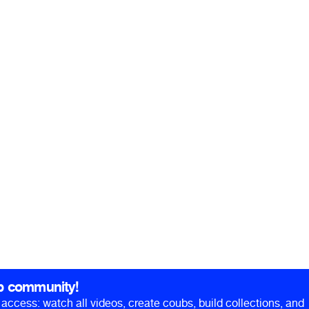
b community!
ll access: watch all videos, create coubs, build collections, and