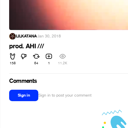
LILKATANA
·
Jan 30, 2018
prod. AHI ///
158
64
1
11.2K
Comments
Sign in
Sign in to post your comment