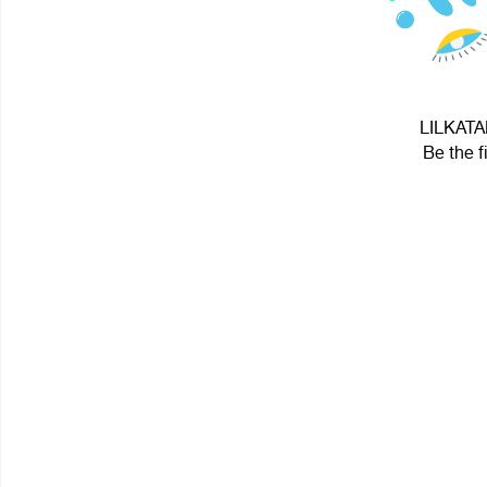
LILKATAN
Be the f