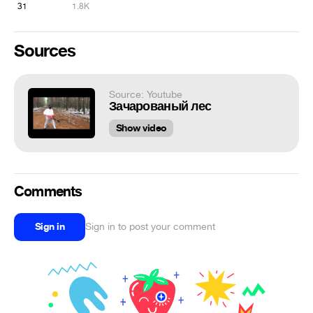
31
1.8K
Sources
Source: Youtube
Зачарованый лес
Show video
Comments
Sign in
Sign in to post your comment