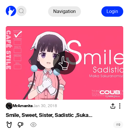
Navigation
Login
MrAmanita
·
Jan 30, 2018
Smile, Sweet, Sister, Sadistic ,Suka...
#
9