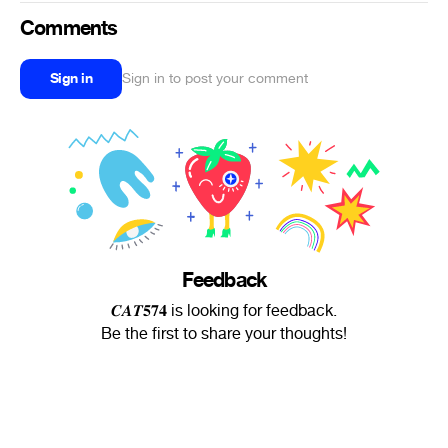
Comments
Sign in
Sign in to post your comment
Feedback
𝑪𝑨𝑻𝟓𝟕𝟒 is looking for feedback.
Be the first to share your thoughts!