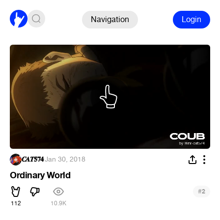
Navigation
Login
𝑪𝑨𝑻𝟓𝟕𝟒
·
Jan 30, 2018
Ordinary World
#
2
112
10.9K